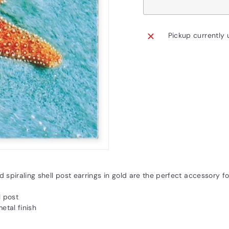
Pickup currently 
 spiraling shell post earrings in gold are the perfect accessory fo
l post
metal finish