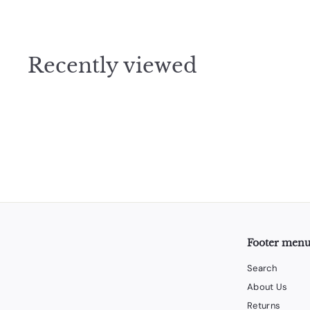
5
.
0
Recently viewed
0
Footer men
Search
About Us
Returns