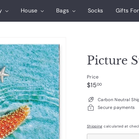
ry
House
Bags
Socks
Gifts For
Picture S
Price
Regular
$15.00
$15
00
price
Carbon Neutral Shi
Secure payments
Shipping
calculated at chec