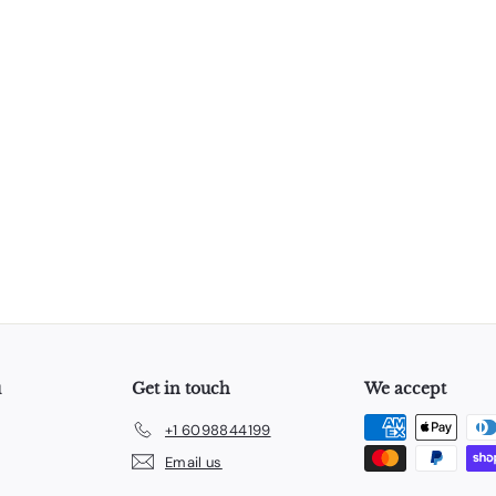
u
Get in touch
We accept
+1 6098844199
Email us