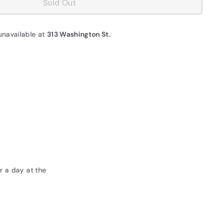
Sold Out
unavailable at
313 Washington St.
r a day at the