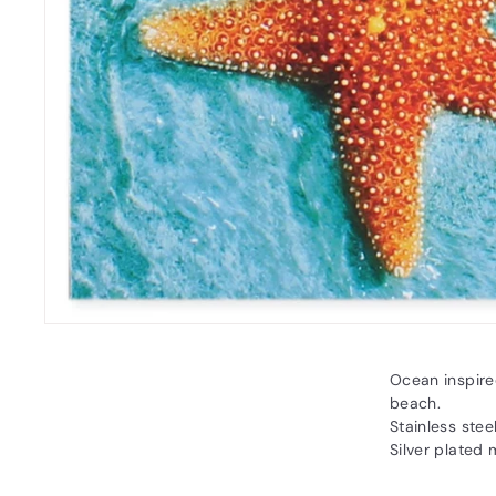
Ocean inspired
beach.
Stainless stee
Silver plated 