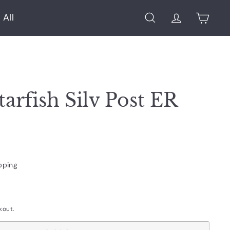
 All
Search
Account
Cart
tarfish Silv Post ER
pping
kout.