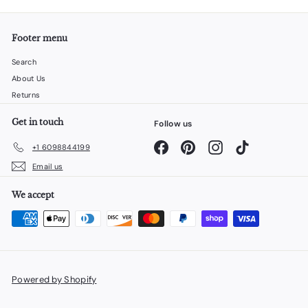
Footer menu
Search
About Us
Returns
Get in touch
Follow us
Facebook
Pinterest
Instagram
TikTok
+1 6098844199
Email us
We accept
Powered by Shopify