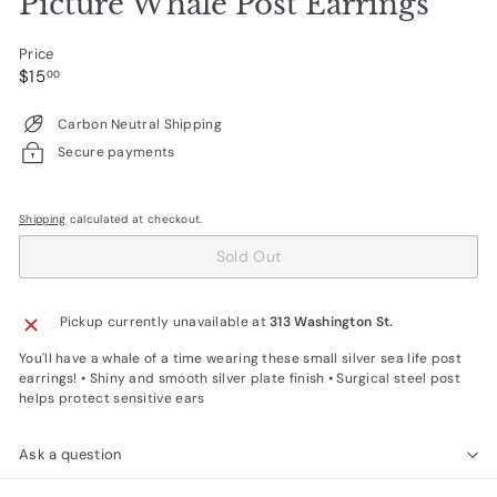
Picture Whale Post Earrings
Price
Regular
$15.00
$15
00
price
Carbon Neutral Shipping
Secure payments
Shipping
calculated at checkout.
Sold Out
Pickup currently unavailable at
313 Washington St.
You'll have a whale of a time wearing these small silver sea life post
earrings! • Shiny and smooth silver plate finish • Surgical steel post
helps protect sensitive ears
Ask a question