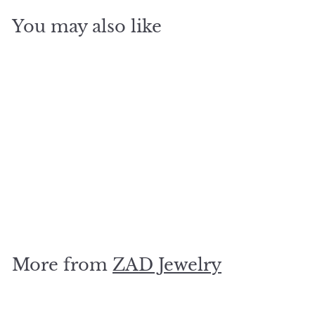
You may also like
SOLD OUT
Picture Whale Post
Earrings
$
$15
00
1
5
.
More from
ZAD Jewelry
0
0