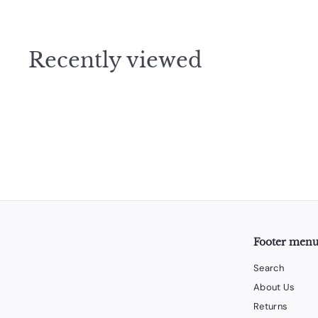
1
.
9
Recently viewed
5
Footer men
Search
About Us
Returns