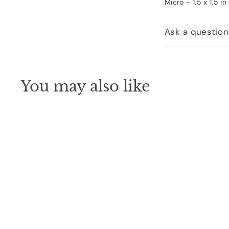
Micro - 1.5 x 1.5 in
Ask a question
You may also like
Q
u
i
c
k
s
h
o
p
SOLD OUT
Cubebot Micro White