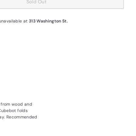
Sold Out
unavailable at
313 Washington St.
e from wood and
 Cubebot folds
 play. Recommended