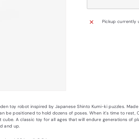
Pickup currently 
den toy robot inspired by Japanese Shinto Kumi-ki puzzles. Mad
an be positioned to hold dozens of poses. When it's time to rest,
t cube. A classic toy for all ages that will endure generations of
ld and up.