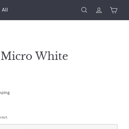
 All
Search
Account
Cart
 Micro White
pping
kout.