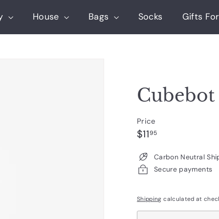
ry
House
Bags
Socks
Gifts For
Cubebot
Price
Regular
$11.95
$11
95
price
Carbon Neutral Shi
Secure payments
Shipping
calculated at chec