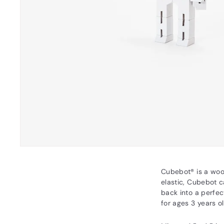
Cubebot® is a woo
elastic, Cubebot c
back into a perfec
for ages 3 years o