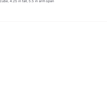
 cube, 4.25 in tall, 5.5 in arm span