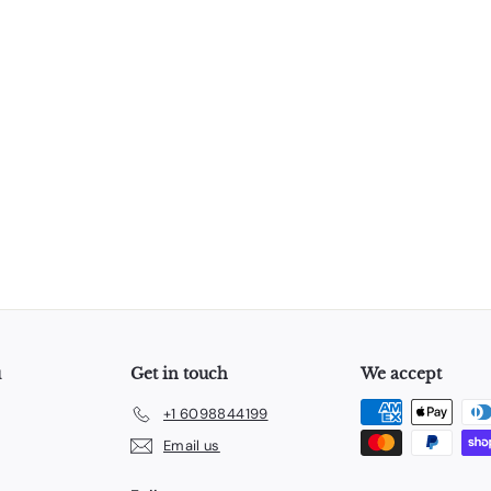
u
Get in touch
We accept
+1 6098844199
Email us