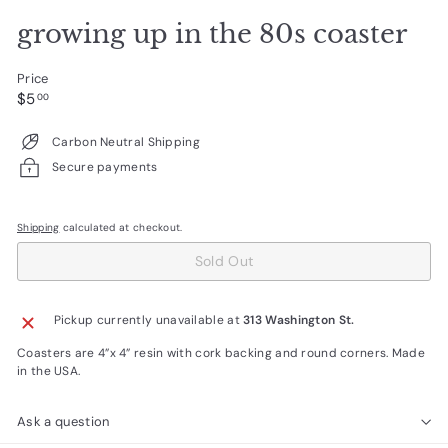
growing up in the 80s coaster
Price
Regular
$5.00
$5
00
price
Carbon Neutral Shipping
Secure payments
Shipping
calculated at checkout.
Sold Out
Pickup currently unavailable at
313 Washington St.
Coasters are 4”x 4” resin with cork backing and round corners. Made
in the USA.
Ask a question