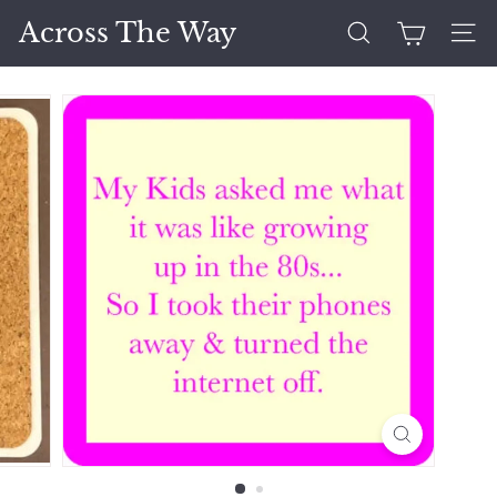
Skip
Across The Way
to
Search
Site 
content