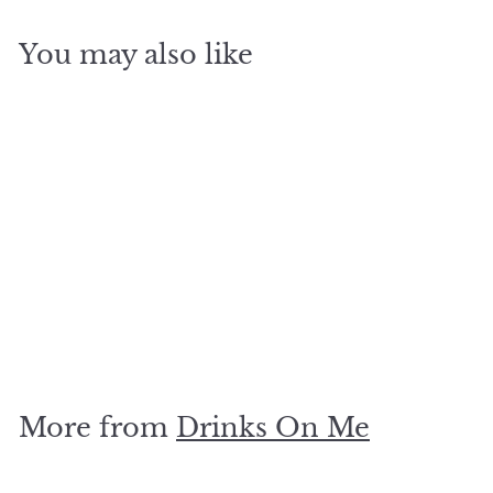
You may also like
SOLD OUT
growing up in the 80s
coaster
$
$5
00
5
.
0
More from
Drinks On Me
0