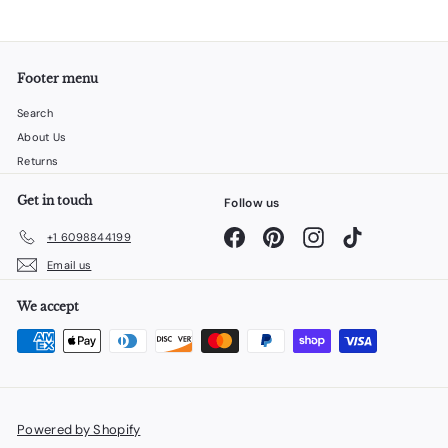
Footer menu
Search
About Us
Returns
Get in touch
Follow us
Facebook
Pinterest
Instagram
TikTok
+1 6098844199
Email us
We accept
Powered by Shopify