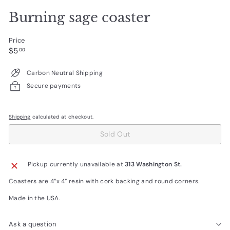
Burning sage coaster
Price
Regular
$5.00
$5
00
price
Carbon Neutral Shipping
Secure payments
Shipping
calculated at checkout.
Sold Out
Pickup currently unavailable at
313 Washington St.
Coasters are 4”x 4” resin with cork backing and round corners.
Made in the USA.
Ask a question