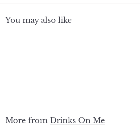
You may also like
SOLD OUT
Burning sage coaster
$
$5
00
5
.
0
More from
Drinks On Me
0