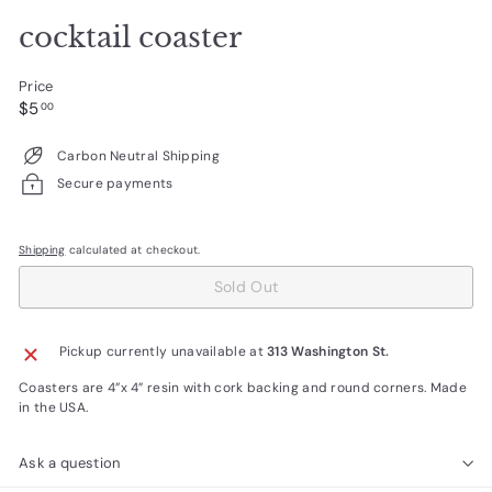
cocktail coaster
Price
Regular
$5.00
$5
00
price
Carbon Neutral Shipping
Secure payments
Shipping
calculated at checkout.
Sold Out
Pickup currently unavailable at
313 Washington St.
Coasters are 4”x 4” resin with cork backing and round corners. Made
in the USA.
Ask a question