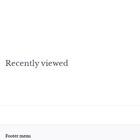
SOLD OUT
cocktail coaster
$
$5
00
5
.
0
Recently viewed
0
Footer menu