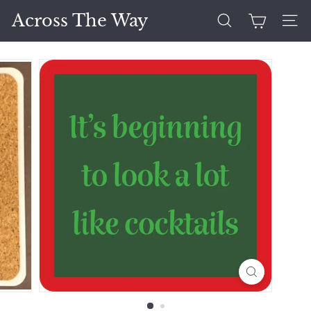
Skip
Across The Way
to
Search
Site 
content