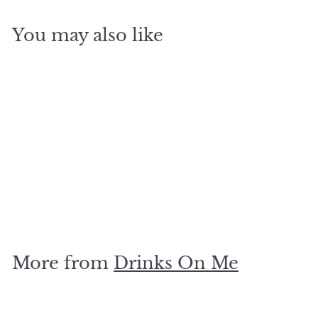
You may also like
SOLD OUT
cocktail coaster
$
$5
00
5
.
0
More from
Drinks On Me
0