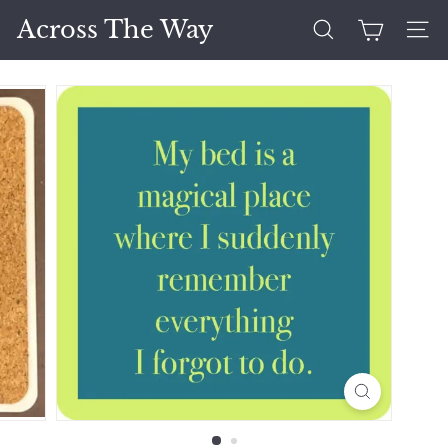
Skip
Across The Way
to
Search
Site 
content