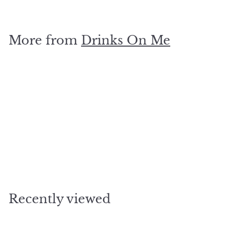
5
.
0
More from
Drinks On Me
0
Add to cart
magical place coaster
$
$5
00
5
.
0
Recently viewed
0