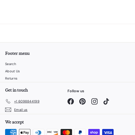
Footer menu
Search
About Us
Returns
Get in touch
Follow us
Facebook
Pinterest
Instagram
TikTok
+1 6098844199
Email us
We accept