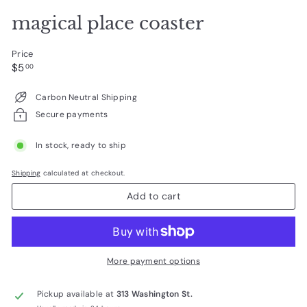
magical place coaster
Price
Regular
$5.00
$5
00
price
Carbon Neutral Shipping
Secure payments
In stock, ready to ship
Shipping
calculated at checkout.
Add to cart
More payment options
Pickup available at
313 Washington St.