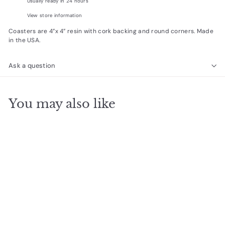
Usually ready in 24 hours
View store information
Coasters are 4”x 4” resin with cork backing and round corners. Made
in the USA.
Ask a question
You may also like
Add to cart
magical place coaster
$
$5
00