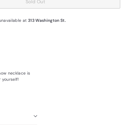
Sold Out
unavailable at
313 Washington St.
now necklace is
r yourself!