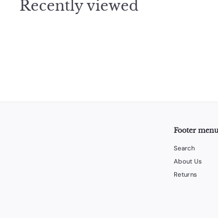
Recently viewed
5
Footer men
Search
About Us
Returns