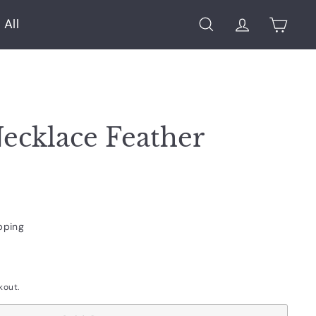
 All
Search
Account
Cart
ecklace Feather
pping
kout.