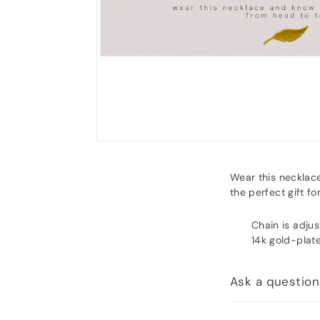
Wear this necklac
the perfect gift for
Chain is adjus
14k gold-plat
Ask a question