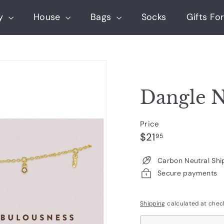
ry
House
Bags
Socks
Gifts For
Dangle N
Price
Regular
$21.95
$21
95
price
Carbon Neutral Shi
Secure payments
Shipping
calculated at chec