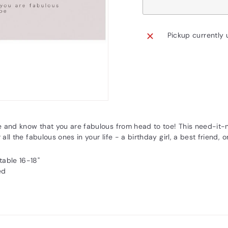
Pickup currently 
e and know that you are fabulous from head to toe! This need-it-
 all the fabulous ones in your life - a birthday girl, a best friend, o
table 16-18"
ed