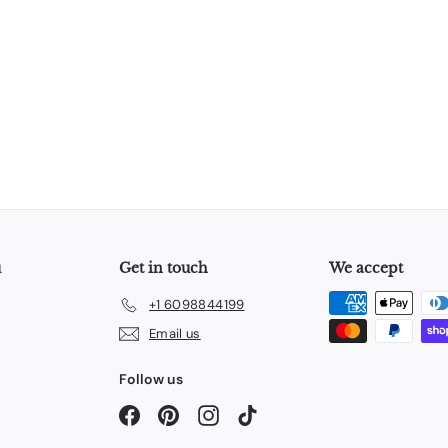
u
Get in touch
We accept
+1 6098844199
Email us
Follow us
Facebook
Pinterest
Instagram
TikTok