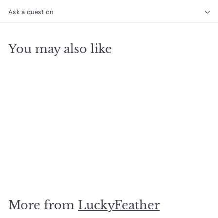
Ask a question
You may also like
SOLD OUT
Dangle Necklace Dots
$
$21
95
2
1
.
More from
LuckyFeather
9
5