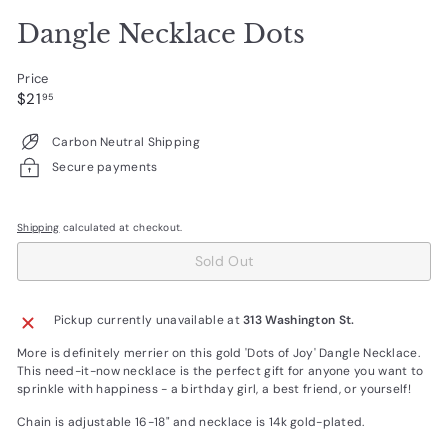
Dangle Necklace Dots
Price
Regular
$21.95
$21
95
price
Carbon Neutral Shipping
Secure payments
Shipping
calculated at checkout.
Sold Out
Pickup currently unavailable at
313 Washington St.
More is definitely merrier on this gold 'Dots of Joy' Dangle Necklace.
This need-it-now necklace is the perfect gift for anyone you want to
sprinkle with happiness - a birthday girl, a best friend, or yourself!
Chain is adjustable 16-18" and necklace is 14k gold-plated.