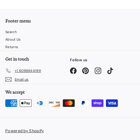
Footer menu
Search
About Us
Returns
Get in touch
Follow us
Facebook
Pinterest
Instagram
TikTok
+1 6098844199
Email us
We accept
Powered by Shopify