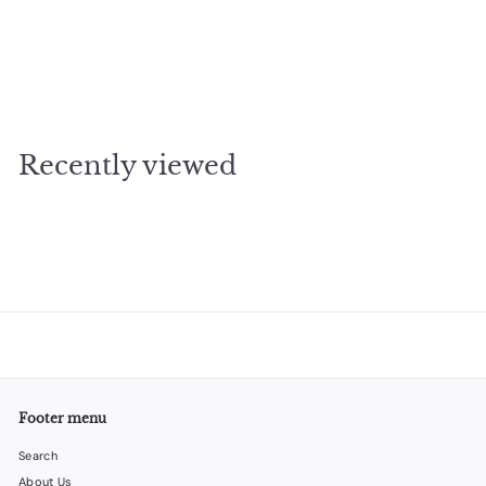
SOLD OUT
Druzy Sea silver
$
$33
00
3
3
.
Recently viewed
0
0
Footer menu
Search
About Us