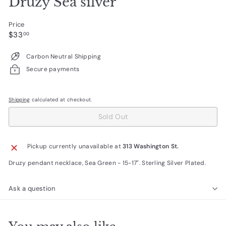
Druzy Sea silver
Price
Regular
$33.00
$33
00
price
Carbon Neutral Shipping
Secure payments
Shipping
calculated at checkout.
Sold Out
Pickup currently unavailable at
313 Washington St.
Druzy pendant necklace, Sea Green - 15-17". Sterling Silver Plated.
Ask a question