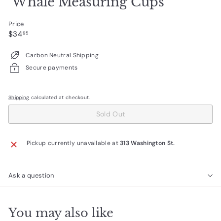
Whale Measuring Cups
Price
Regular
$34.95
$34
95
price
Carbon Neutral Shipping
Secure payments
Shipping
calculated at checkout.
Sold Out
Pickup currently unavailable at
313 Washington St.
Ask a question
You may also like