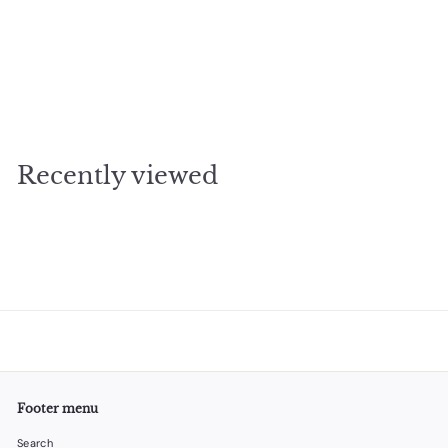
SOLD OUT
Whale Measuring Cups
$
$34
95
3
4
.
Recently viewed
9
5
Footer menu
Search