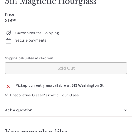
5in Magnetic Hourglass
Price
Regular
$19.95
$19
95
price
Carbon Neutral Shipping
Secure payments
Shipping
calculated at checkout.
Sold Out
Pickup currently unavailable at
313 Washington St.
5"H Decorative Glass Magnetic Hour Glass
Ask a question