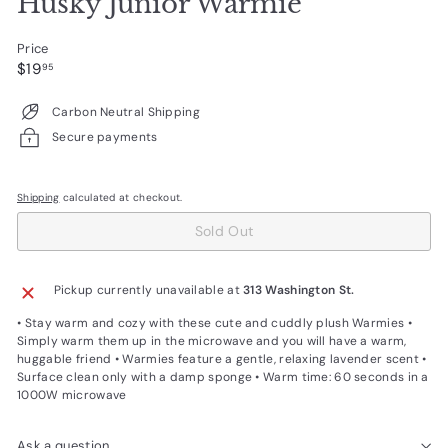
Husky Junior Warmie
Price
Regular
$19.95
$19
95
price
Carbon Neutral Shipping
Secure payments
Shipping
calculated at checkout.
Sold Out
Pickup currently unavailable at
313 Washington St.
• Stay warm and cozy with these cute and cuddly plush Warmies •
Simply warm them up in the microwave and you will have a warm,
huggable friend • Warmies feature a gentle, relaxing lavender scent •
Surface clean only with a damp sponge • Warm time: 60 seconds in a
1000W microwave
Ask a question