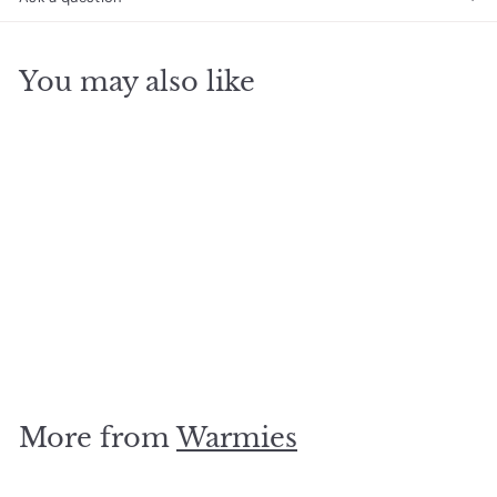
You may also like
SOLD OUT
Husky Junior Warmie
$
$19
95
1
9
.
More from
Warmies
9
5