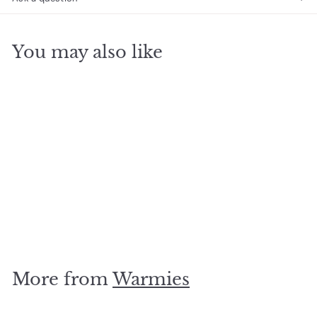
You may also like
SOLD OUT
Pink Llama Warmie
$
$29
95
2
9
.
More from
Warmies
9
5