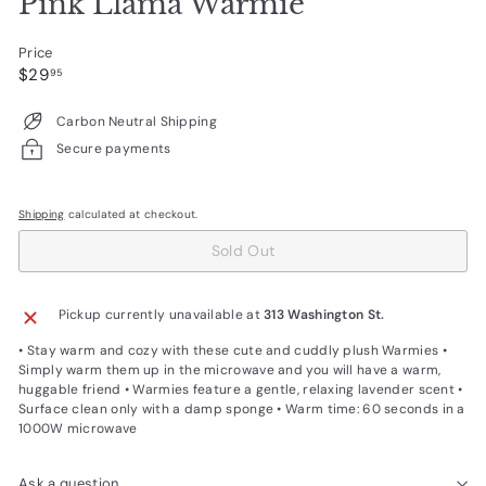
Pink Llama Warmie
Price
Regular
$29.95
$29
95
price
Carbon Neutral Shipping
Secure payments
Shipping
calculated at checkout.
Sold Out
Pickup currently unavailable at
313 Washington St.
• Stay warm and cozy with these cute and cuddly plush Warmies •
Simply warm them up in the microwave and you will have a warm,
huggable friend • Warmies feature a gentle, relaxing lavender scent •
Surface clean only with a damp sponge • Warm time: 60 seconds in a
1000W microwave
Ask a question