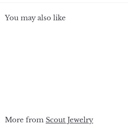
You may also like
SOLD OUT
Wrap turq combo/gold
-Alyways be yourself
mermaid
$
$19
95
1
9
.
More from
Scout Jewelry
9
5