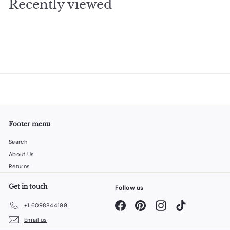
Recently viewed
9
5
Footer menu
Search
About Us
Returns
Get in touch
Follow us
Facebook
Pinterest
Instagram
TikTok
+1 6098844199
Email us