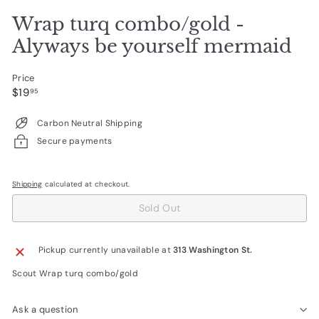
Wrap turq combo/gold -
Alyways be yourself mermaid
Price
Regular
$19.95
$19
95
price
Carbon Neutral Shipping
Secure payments
Shipping
calculated at checkout.
Sold Out
Pickup currently unavailable at
313 Washington St.
Scout Wrap turq combo/gold
Ask a question