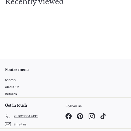
Recently viewed
9
5
Footer menu
Search
About Us
Returns
Get in touch
Follow us
Facebook
Pinterest
Instagram
TikTok
+1 6098844199
Email us