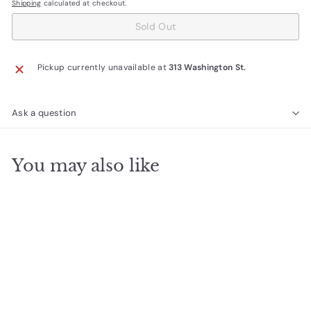
Shipping
calculated at checkout.
Sold Out
Pickup currently unavailable at
313 Washington St.
Ask a question
You may also like
SOLD OUT