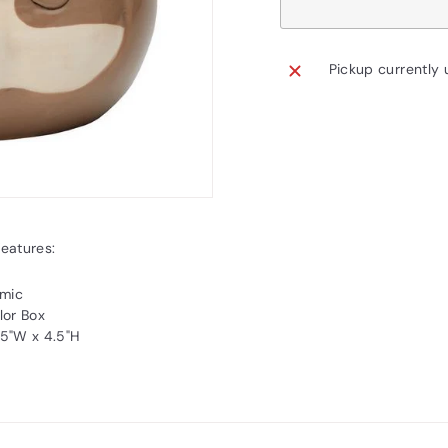
Pickup currently 
Features:
amic
lor Box
4.5"W x 4.5"H