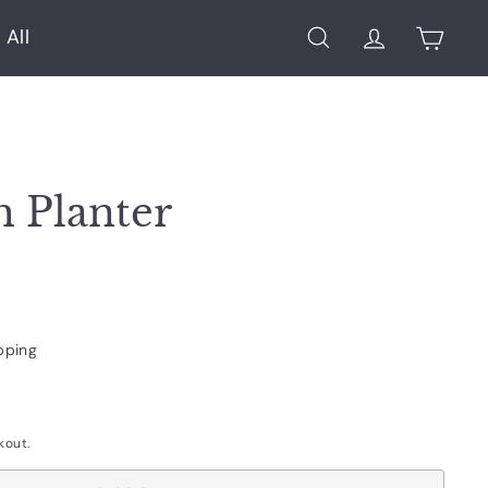
 All
Search
Account
Cart
h Planter
pping
kout.