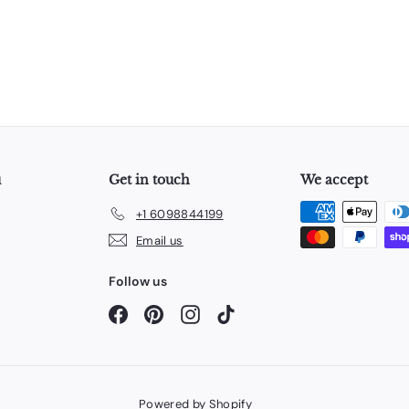
u
Get in touch
We accept
+1 6098844199
Email us
Follow us
Facebook
Pinterest
Instagram
TikTok
Powered by Shopify