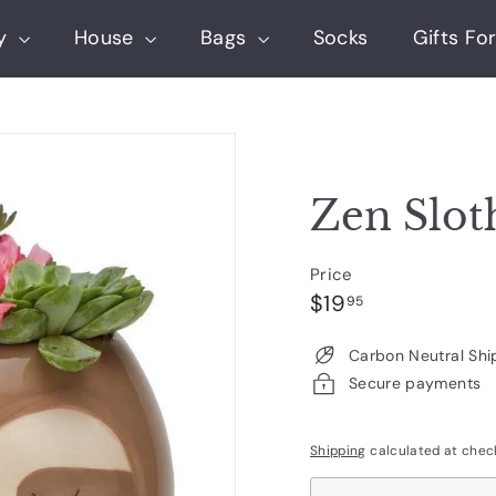
ry
House
Bags
Socks
Gifts For
Zen Slot
Price
Regular
$19.95
$19
95
price
Carbon Neutral Shi
Secure payments
Shipping
calculated at chec