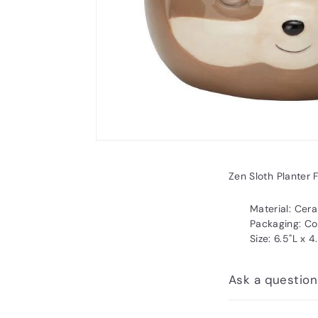
Zen Sloth Planter 
Material: Cer
Packaging: Co
Size: 6.5"L x 
Ask a question