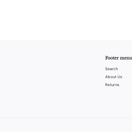
Footer men
Search
About Us
Returns