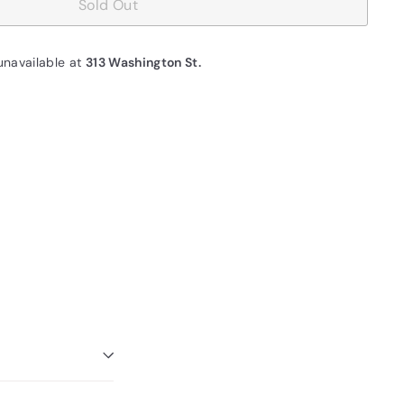
Sold Out
unavailable at
313 Washington St.