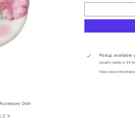
Pickup available 
Usually ready in 24 h
View store informati
Accessory Dish
x 2" h