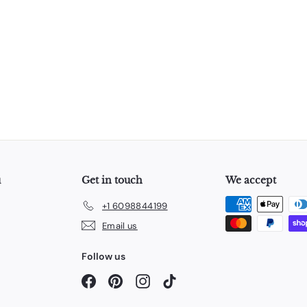
u
Get in touch
We accept
+1 6098844199
Email us
Follow us
Facebook
Pinterest
Instagram
TikTok