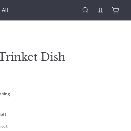
 All
Search
Account
Cart
Trinket Dish
pping
left
kout.