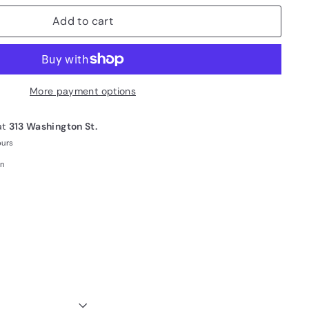
Add to cart
More payment options
at
313 Washington St.
ours
on