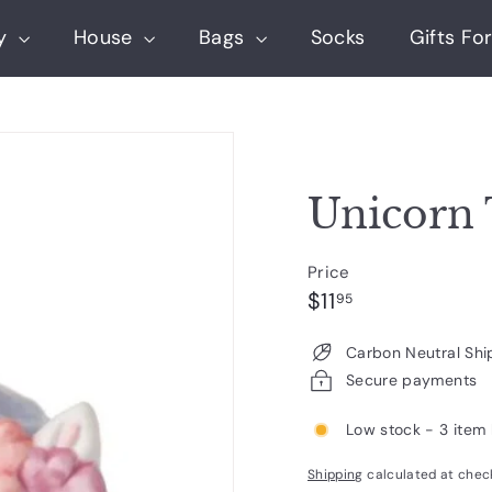
ry
House
Bags
Socks
Gifts For
Unicorn 
Price
Regular
$11.95
$11
95
price
Carbon Neutral Shi
Secure payments
Low stock - 3 item 
Shipping
calculated at chec