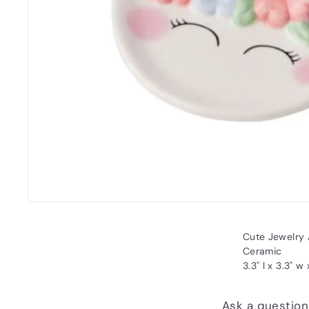
Cute Jewelry 
Ceramic
3.3" l x 3.3" w 
Ask a question