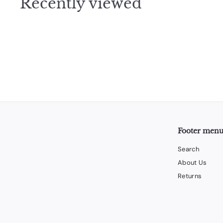
Recently viewed
5
Footer men
Search
About Us
Returns