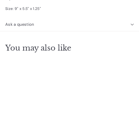
Size: 9" x 5.5" x 1.25"
Ask a question
You may also like
SOLD OUT
Tina Cell Bag - Blue
$
$37
50
3
7