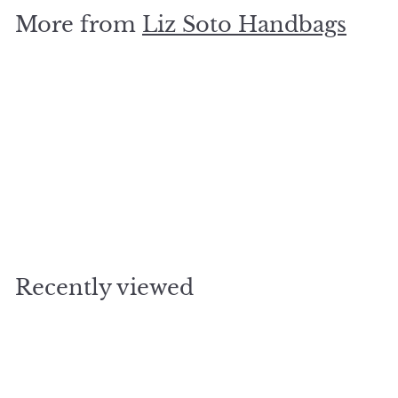
.
More from
Liz Soto Handbags
5
0
SOLD OUT
Tina Cell Bag - Blue
$
$37
50
3
7
.
Recently viewed
5
0