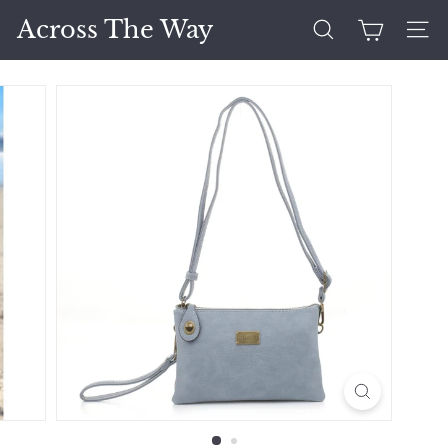
Skip
Across The Way
to
Search
Site 
content