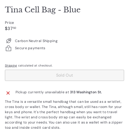
Tina Cell Bag - Blue
Price
Regular
$37.50
$37
50
price
Carbon Neutral Shipping
Secure payments
Shipping
calculated at checkout.
Sold Out
Pickup currently unavailable at
313 Washington St.
The Tina is a versatile small handbag that can be used as a wristlet,
cross body or wallet. The Tina, although small, still has room for your
keys and phone. It's the perfect handbag when you want to travel
light. The wrist and cross body strap can easily be exchanged
according to your needs. You can also use it as a wallet with a zipper
top and inside credit card slots.