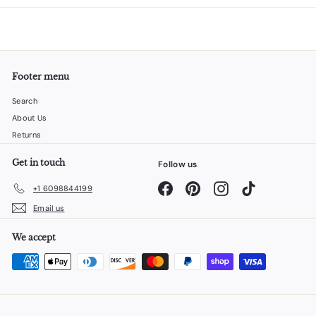
Footer menu
Search
About Us
Returns
Get in touch
Follow us
Facebook
Pinterest
Instagram
TikTok
+1 6098844199
Email us
We accept