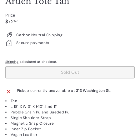
Arden Tote Tan
Price
Regular
$72.50
$72
50
price
Carbon Neutral Shipping
Secure payments
Shipping
calculated at checkout.
Sold Out
Pickup currently unavailable at
313 Washington St.
Tan
L 18" X W 3" X H10", hnd 11"
Pebble Grain Pu and Sueded Pu
Single Shoulder Strap
Magnetic Snap Closure
Inner Zip Pocket
Vegan Leather