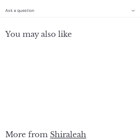
Ask a question
You may also like
SOLD OUT
Arden Tote Tan
$
$72
50
7
2
.
More from
Shiraleah
5