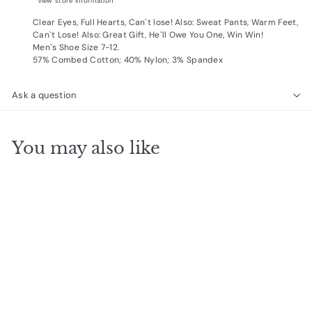
View store information
Clear Eyes, Full Hearts, Can`t lose! Also: Sweat Pants, Warm Feet,
Can`t Lose! Also: Great Gift, He`ll Owe You One, Win Win!
Men`s Shoe Size 7-12.
57% Combed Cotton; 40% Nylon; 3% Spandex
Ask a question
You may also like
Add to cart
Sunday Socks
$
$14
99