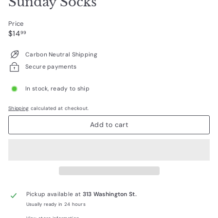
Sunday Socks
Price
Regular
$14.99
$14
99
price
Carbon Neutral Shipping
Secure payments
In stock, ready to ship
Shipping
calculated at checkout.
Add to cart
Pickup available at
313 Washington St.
Usually ready in 24 hours