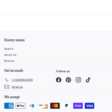
Footer menu
Search
About Us
Returns
Get in touch
Follow us
Facebook
Pinterest
Instagram
TikTok
+1 6098844199
Email us
We accept