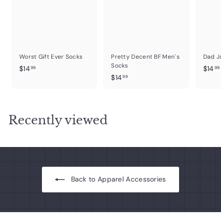
Worst Gift Ever Socks
Pretty Decent BF Men`s
Dad J
Socks
$
$14
$14
99
99
$
$14
1
99
1
4
4
.
.
.
9
Recently viewed
9
9
9
Back to Apparel Accessories