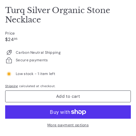
Turq Silver Organic Stone
Necklace
Price
Regular
$24.95
$24
95
price
Carbon Neutral Shipping
Secure payments
Low stock - 1 item left
Shipping
calculated at checkout.
Add to cart
More payment options