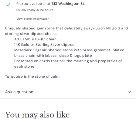
Pickup available at
313 Washington St.
Usually ready in 24 hours
View store information
Uniquely shaped gemstone that delicately sways upon 14k gold and
sterling silver dipped chains.
Adjustable 16-18” chain
14K Gold or Sterling Silver dipped
Materials: Organic shaped stone with brass grommet, plated
brass chain with lobster clasp & logo plate
Presented on cards that tell the meaning and properties of
each stone
Turquoise is the stone of calm.
Ask a question
You may also like
Add to cart