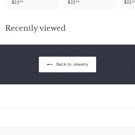
$
$
$22
$22
$22
00
00
0
2
2
2
2
.
.
Recently viewed
0
0
0
0
Back to Jewelry