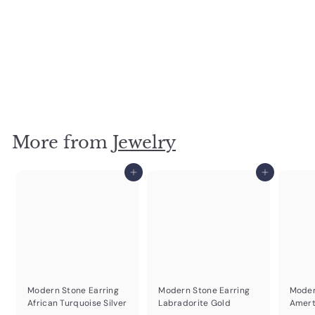
Turq Silver Organic Stone Necklace
$
$24
95
2
4
.
More from
Jewelry
9
5
Add to cart
Add to cart
Modern Stone Earring
Modern Stone Earring
Moder
African Turquoise Silver
Labradorite Gold
Amert