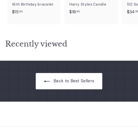
16th Birthday bracelet
Harry Styles Candle
512 S
$
$
$15
$16
$34
00
95
9
1
1
5
6
.
.
0
9
Recently viewed
0
5
Back to Best Sellers