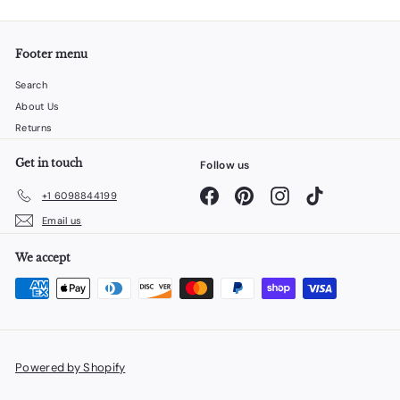
Footer menu
Search
About Us
Returns
Get in touch
Follow us
Facebook
Pinterest
Instagram
TikTok
+1 6098844199
Email us
We accept
Powered by Shopify