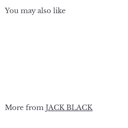
You may also like
SOLD OUT
MP10 Nourishing Oil, 2
oz
$
$34
00
3
4
.
More from
JACK BLACK
0
0