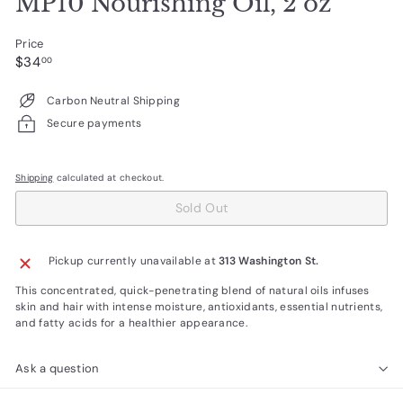
MP10 Nourishing Oil, 2 oz
Price
Regular
$34.00
$34
00
price
Carbon Neutral Shipping
Secure payments
Shipping
calculated at checkout.
Sold Out
Pickup currently unavailable at
313 Washington St.
This concentrated, quick-penetrating blend of natural oils infuses
skin and hair with intense moisture, antioxidants, essential nutrients,
and fatty acids for a healthier appearance.
Ask a question