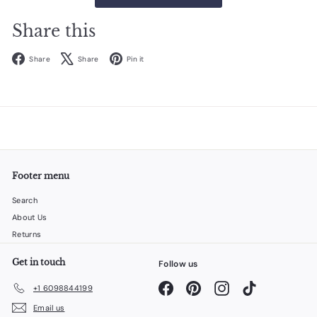
Share this
Facebook
X
Pinterest
Share
Share
Pin it
Footer menu
Search
About Us
Returns
Get in touch
Follow us
Facebook
Pinterest
Instagram
TikTok
+1 6098844199
Email us