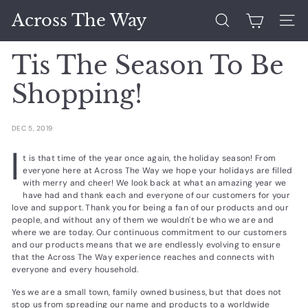
Skip
Across The Way
to
Search
Site 
content
Tis The Season To Be
Shopping!
DEC 5, 2019
I
t is that time of the year once again, the holiday season! From
everyone here at Across The Way we hope your holidays are filled
with merry and cheer! We look back at what an amazing year we
have had and thank each and everyone of our customers for your
love and support. Thank you for being a fan of our products and our
people, and without any of them we wouldn't be who we are and
where we are today. Our continuous commitment to our customers
and our products means that we are endlessly evolving to ensure
that the Across The Way experience reaches and connects with
everyone and every household.
Yes we are a small town, family owned business, but that does not
stop us from spreading our name and products to a worldwide