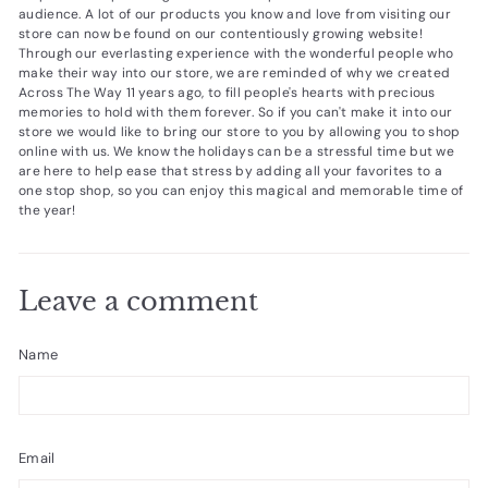
audience. A lot of our products you know and love from visiting our
store can now be found on our contentiously growing website!
Through our everlasting experience with the wonderful people who
make their way into our store, we are reminded of why we created
Across The Way 11 years ago, to fill people's hearts with precious
memories to hold with them forever. So if you can't make it into our
store we would like to bring our store to you by allowing you to shop
online with us. We know the holidays can be a stressful time but we
are here to help ease that stress by adding all your favorites to a
one stop shop, so you can enjoy this magical and memorable time of
the year!
Leave a comment
Name
Email