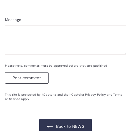
Message
Please note, comments must be approved before they are published
Post comment
This site is protected by hCaptcha and the hCaptcha
Privacy Policy
and
Terms
of Service
apply.
Back to NEWS