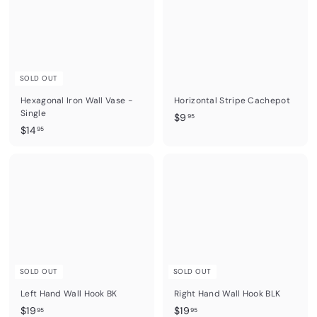
5
5
SOLD OUT
Hexagonal Iron Wall Vase -
Horizontal Stripe Cachepot
Single
$
$9
95
$
$14
9
95
1
.
4
9
.
5
9
5
SOLD OUT
SOLD OUT
Left Hand Wall Hook BK
Right Hand Wall Hook BLK
$
$
$19
$19
95
95