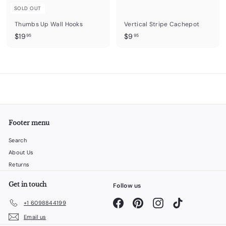
SOLD OUT
Thumbs Up Wall Hooks
Vertical Stripe Cachepot
$
$
$19
$9
95
95
1
9
9
.
.
9
9
5
5
Footer menu
Search
About Us
Returns
Get in touch
Follow us
Facebook
Pinterest
Instagram
TikTok
+1 6098844199
Email us