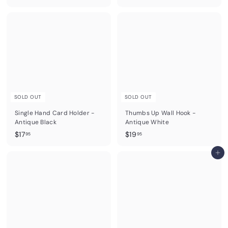
1
1
9
9
.
.
9
9
5
5
SOLD OUT
SOLD OUT
Single Hand Card Holder -
Thumbs Up Wall Hook -
Antique Black
Antique White
$
$
$17
$19
95
95
1
1
7
9
Add to cart
.
.
9
9
5
5