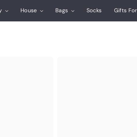
ry
House
Bags
Socks
Gifts For
Q
u
i
c
k
s
h
o
p