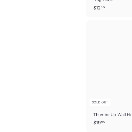
$
$12
50
1
2
.
5
0
SOLD OUT
Thumbs Up Wall Ho
$
$19
95
1