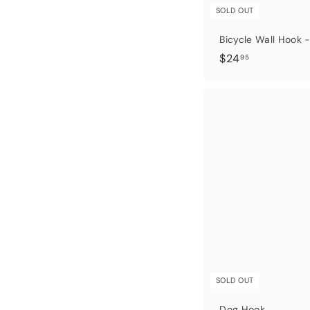
SOLD OUT
Bicycle Wall Hook -
$
$24
95
2
4
.
9
5
SOLD OUT
Dog Hook