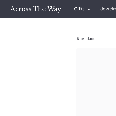
Skip
Across The Way
to
Gifts
Jewel
content
8 products