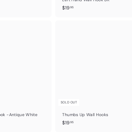
$
$19
95
1
9
.
Q
u
9
i
5
c
k
s
h
o
p
SOLD OUT
ok -Antique White
Thumbs Up Wall Hooks
$
$19
95
1