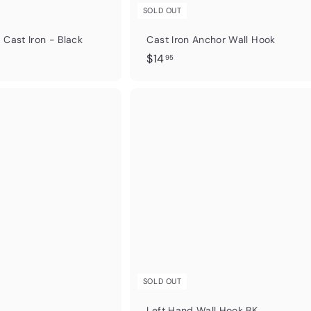
SOLD OUT
 Cast Iron - Black
Cast Iron Anchor Wall Hook
$
$14
95
1
4
.
Q
u
9
i
5
c
k
s
h
o
p
SOLD OUT
Left Hand Wall Hook BK