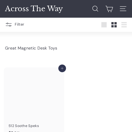
Skip
Across The Way
to
Search
Site 
content
Filter
Large
Small
List
Great Magnetic Desk Toys
Add to cart
512 Soothe Speks