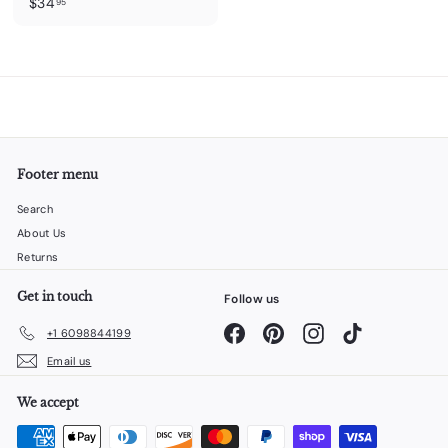
$
$34
95
3
4
.
9
5
Footer menu
Search
About Us
Returns
Get in touch
Follow us
Facebook
Pinterest
Instagram
TikTok
+1 6098844199
Email us
We accept